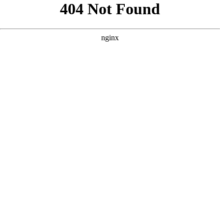
```html
```