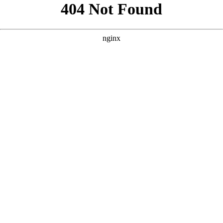
```html
```